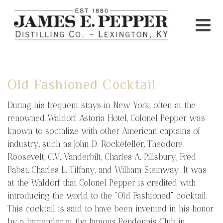
Old Fashioned Cocktail
During his frequent stays in New York, often at the
renowned Waldorf Astoria Hotel, Colonel Pepper was
known to socialize with other American captains of
industry, such as John D. Rockefeller, Theodore
Roosevelt, C.V. Vanderbilt, Charles A. Pillsbury, Fred
Pabst, Charles L. Tiffany, and William Steinway. It was
at the Waldorf that Colonel Pepper is credited with
introducing the world to the "Old Fashioned" cocktail.
This cocktail is said to have been invented in his honor
by a bartender at the famous Pendennis Club in