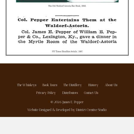
The Whiskeys
Book Tours
The Distillery
History
About Us
Privacy Policy
Distributors
Contact Us
© 2026 James E. Pepper
Website Designed & Developed by
District Creative Studio