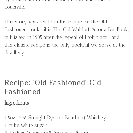
Louisville.
This story was retold in the recipe for the Old
Fashioned cocktail in The Old Waldorf Astoria Bar Book,
published in 1935 after the repeal of Prohibition—and
this classic recipe is the only cocktail we serve at the
distillery.
Recipe: 'Old Fashioned' Old
Fashioned
Ingredients
1.5oz 1776 Straight Rye (or Bourbon) Whiskey
1 cube white sugar
2 dashes Angostura® Aromatic Bitters