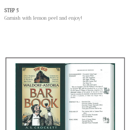
STEP 5
Garnish with lemon peel and enjoy!