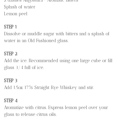
Splash of water
Lemon peel
STEP 1
Dissolve or muddle sugar with bitters and a splash of
water in an Old Fashioned glass.
STEP 2
Add the ice. Recommended using one large cube or fill
glass 3/4 full of ice.
STEP 3
Add 1.5oz 1776 Straight Rye Whiskey and stir.
STEP 4
Aromatize with citrus. Express lemon peel over your
glass to release citrus oils.