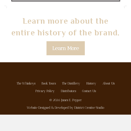
Learn more about the
entire history of the brand.
Learn More
The Whiskeys
Book Tours
The Distillery
History
About Us
Privacy Policy
Distributors
Contact Us
© 2026 James E. Pepper
Website Designed & Developed by
District Creative Studio