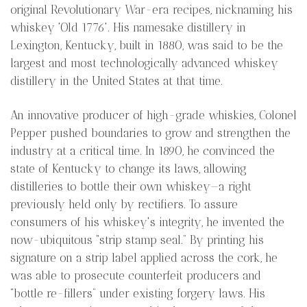
original Revolutionary War-era recipes, nicknaming his
whiskey 'Old 1776'. His namesake distillery in
Lexington, Kentucky, built in 1880, was said to be the
largest and most technologically advanced whiskey
distillery in the United States at that time.
An innovative producer of high-grade whiskies, Colonel
Pepper pushed boundaries to grow and strengthen the
industry at a critical time. In 1890, he convinced the
state of Kentucky to change its laws, allowing
distilleries to bottle their own whiskey—a right
previously held only by rectifiers. To assure
consumers of his whiskey's integrity, he invented the
now-ubiquitous “strip stamp seal.” By printing his
signature on a strip label applied across the cork, he
was able to prosecute counterfeit producers and
“bottle re-fillers” under existing forgery laws. His