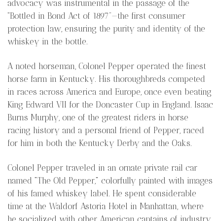
advocacy was instrumental in the passage of the
“Bottled in Bond Act of 1897”—the first consumer
protection law, ensuring the purity and identity of the
whiskey in the bottle.
A noted horseman, Colonel Pepper operated the finest
horse farm in Kentucky. His thoroughbreds competed
in races across America and Europe, once even beating
King Edward VII for the Doncaster Cup in England. Isaac
Burns Murphy, one of the greatest riders in horse
racing history and a personal friend of Pepper, raced
for him in both the Kentucky Derby and the Oaks.
Colonel Pepper traveled in an ornate private rail car
named "The Old Pepper," colorfully painted with images
of his famed whiskey label. He spent considerable
time at the Waldorf Astoria Hotel in Manhattan, where
he socialized with other American captains of industry,