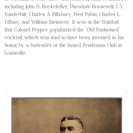
including John D. Rockefeller, Theodore Roosevelt, C.V.
Vanderbilt, Charles A. Pillsbury, Fred Pabst, Charles L.
Tiffany, and William Steinway. It was at the Waldorf
that Colonel Pepper popularized the “Old Fashioned”
cocktail, which was said to have been invented in his
honor by a bartender at the famed Pendennis Club in
Louisville.