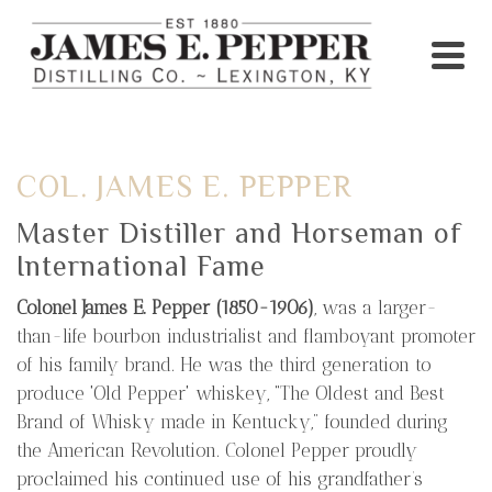
COL. JAMES E. PEPPER
Master Distiller and Horseman of
International Fame
Colonel James E. Pepper (1850-1906)
, was a larger-
than-life bourbon industrialist and flamboyant promoter
of his family brand. He was the third generation to
produce 'Old Pepper' whiskey, “The Oldest and Best
Brand of Whisky made in Kentucky,” founded during
the American Revolution. Colonel Pepper proudly
proclaimed his continued use of his grandfather’s